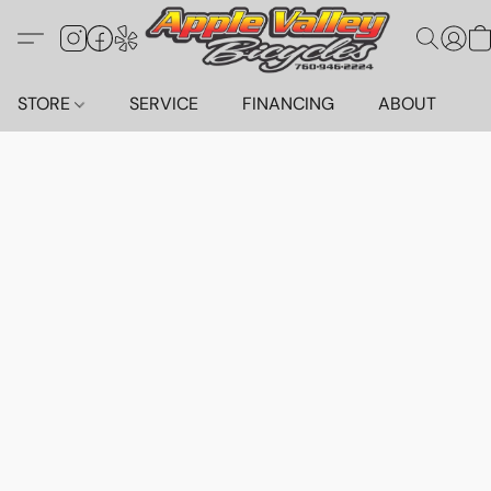
STORE
SERVICE
FINANCING
ABOUT
C