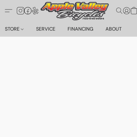
STORE
SERVICE
FINANCING
ABOUT
C