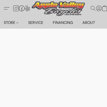
STORE
SERVICE
FINANCING
ABOUT
C