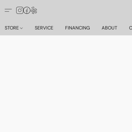
STORE
SERVICE
FINANCING
ABOUT
C