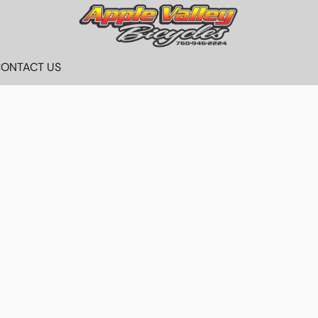
ONTACT US