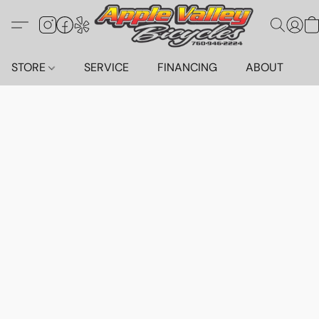
STORE
SERVICE
FINANCING
ABOUT
C