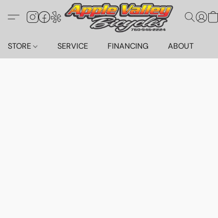
STORE
SERVICE
FINANCING
ABOUT
C