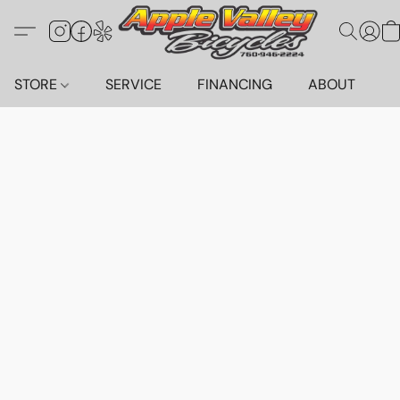
STORE
SERVICE
FINANCING
ABOUT
C