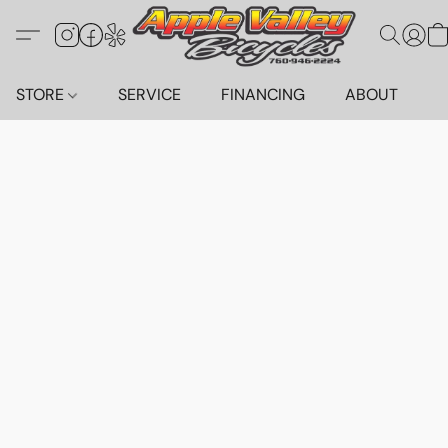
STORE
SERVICE
FINANCING
ABOUT
C