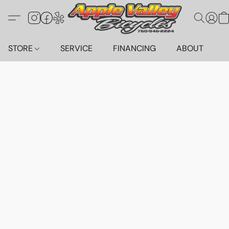
STORE
SERVICE
FINANCING
ABOUT
C