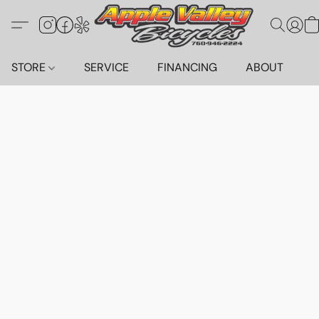
STORE
SERVICE
FINANCING
ABOUT
C