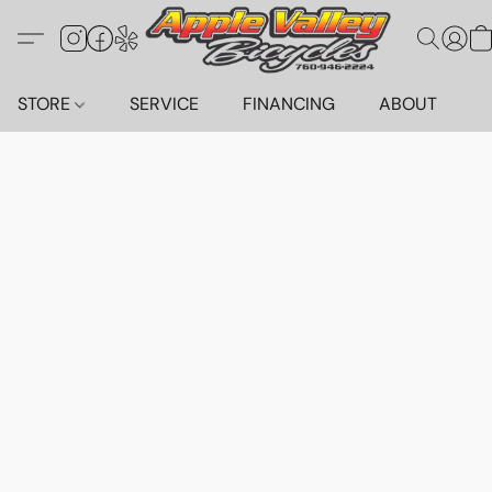
STORE
SERVICE
FINANCING
ABOUT
C