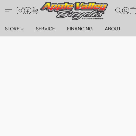
STORE
SERVICE
FINANCING
ABOUT
C