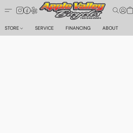
STORE
SERVICE
FINANCING
ABOUT
C