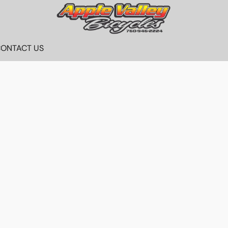
ONTACT US