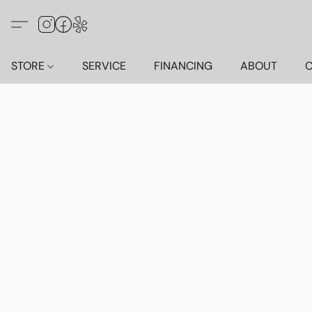
STORE
SERVICE
FINANCING
ABOUT
C