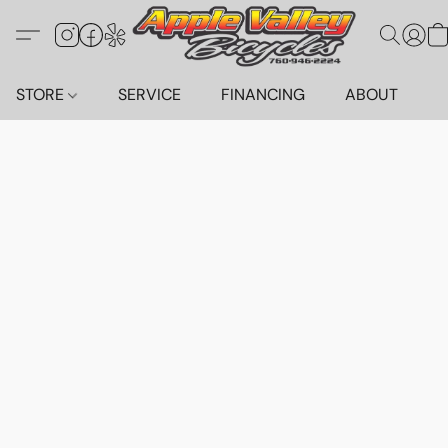
STORE
SERVICE
FINANCING
ABOUT
C