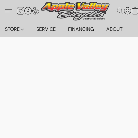
STORE
SERVICE
FINANCING
ABOUT
C