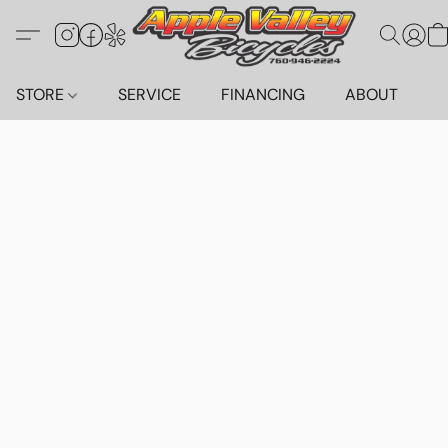
STORE
SERVICE
FINANCING
ABOUT
C