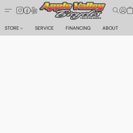
STORE
SERVICE
FINANCING
ABOUT
C