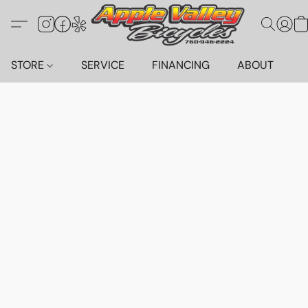
STORE
SERVICE
FINANCING
ABOUT
C