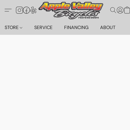
STORE
SERVICE
FINANCING
ABOUT
C