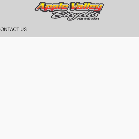
ONTACT US