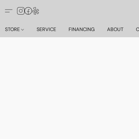
STORE
SERVICE
FINANCING
ABOUT
C