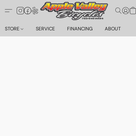
STORE
SERVICE
FINANCING
ABOUT
C