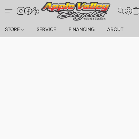
STORE
SERVICE
FINANCING
ABOUT
C