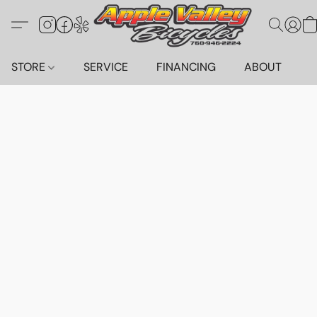
STORE
SERVICE
FINANCING
ABOUT
C