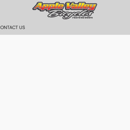
ONTACT US