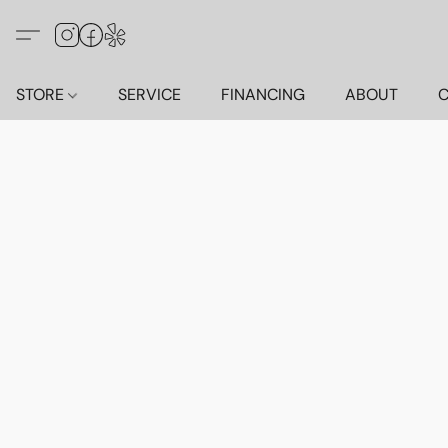
STORE
SERVICE
FINANCING
ABOUT
C