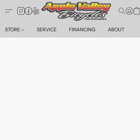
STORE
SERVICE
FINANCING
ABOUT
C