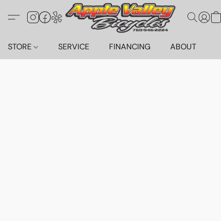
STORE
SERVICE
FINANCING
ABOUT
C