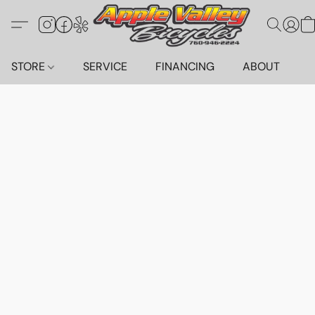
STORE
SERVICE
FINANCING
ABOUT
C