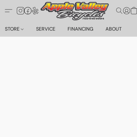
STORE
SERVICE
FINANCING
ABOUT
C