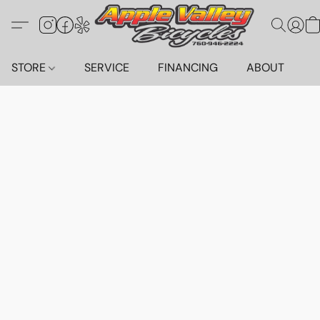
STORE
SERVICE
FINANCING
ABOUT
C