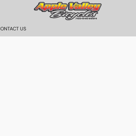
ONTACT US