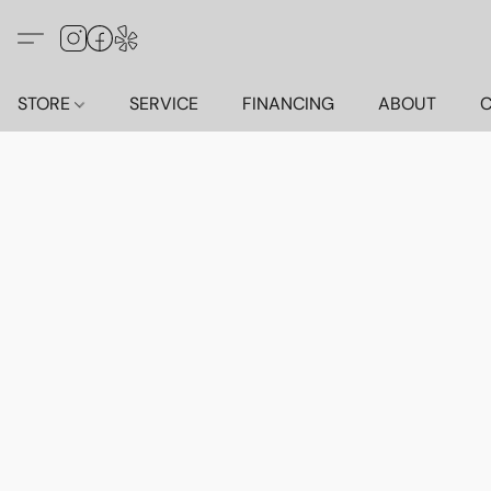
STORE
SERVICE
FINANCING
ABOUT
C