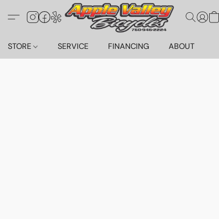
STORE
SERVICE
FINANCING
ABOUT
C