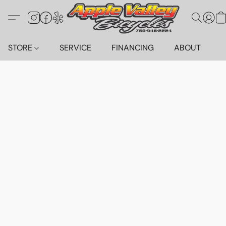
STORE
SERVICE
FINANCING
ABOUT
C