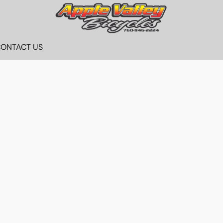
ONTACT US