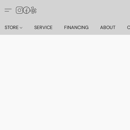
STORE
SERVICE
FINANCING
ABOUT
C