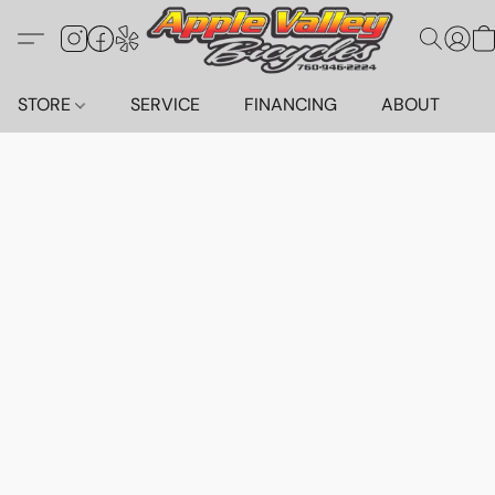
STORE
SERVICE
FINANCING
ABOUT
C