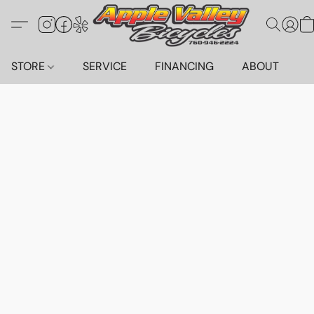
STORE
SERVICE
FINANCING
ABOUT
C