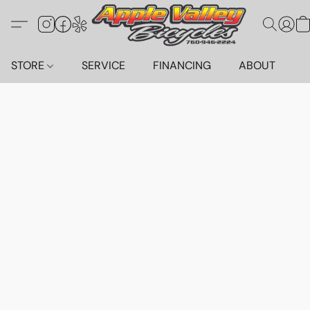
STORE
SERVICE
FINANCING
ABOUT
C