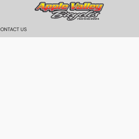
ONTACT US