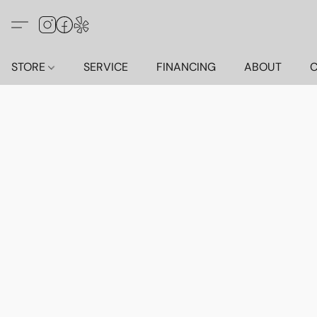
STORE
SERVICE
FINANCING
ABOUT
C