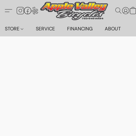
STORE
SERVICE
FINANCING
ABOUT
C