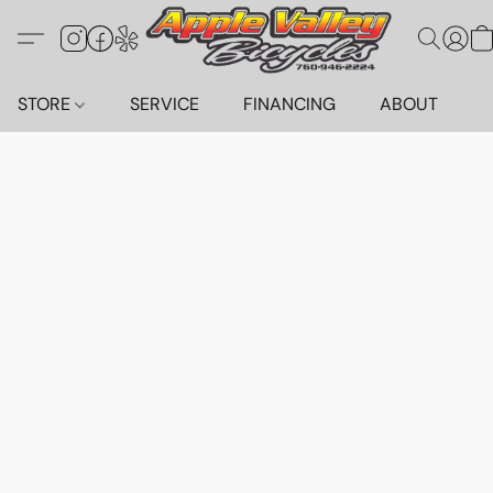
STORE
SERVICE
FINANCING
ABOUT
C