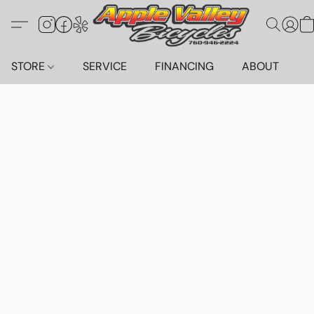
STORE
SERVICE
FINANCING
ABOUT
C