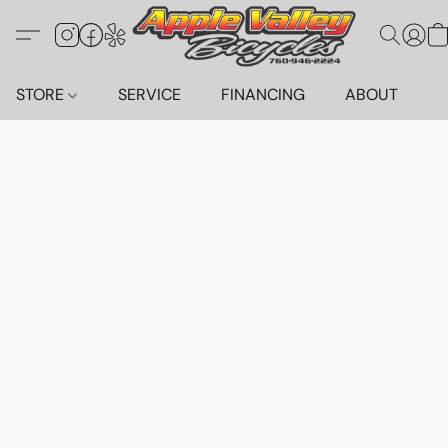
STORE
SERVICE
FINANCING
ABOUT
C