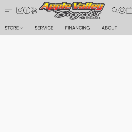
STORE
SERVICE
FINANCING
ABOUT
C