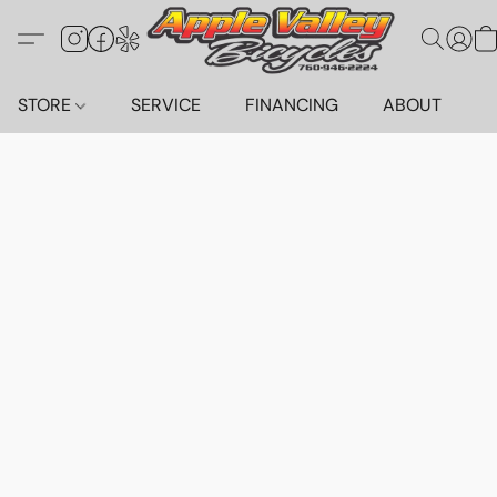
STORE
SERVICE
FINANCING
ABOUT
C