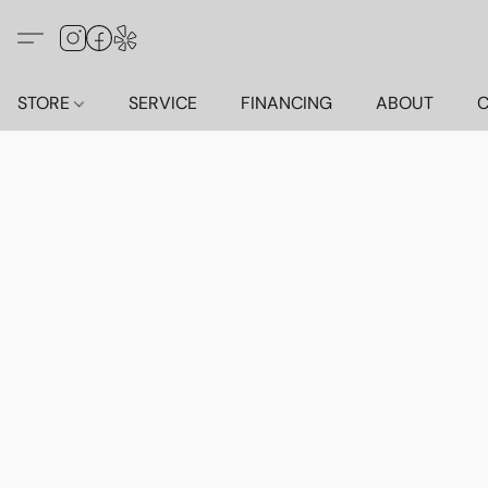
STORE
SERVICE
FINANCING
ABOUT
C