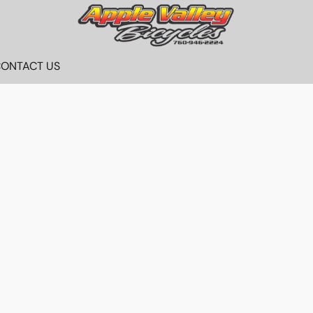
ONTACT US