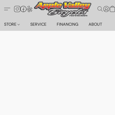
STORE
SERVICE
FINANCING
ABOUT
C