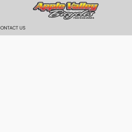
ONTACT US