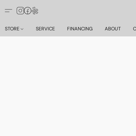
STORE
SERVICE
FINANCING
ABOUT
C