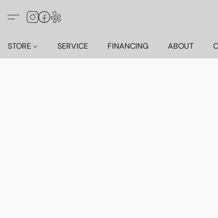
STORE
SERVICE
FINANCING
ABOUT
C