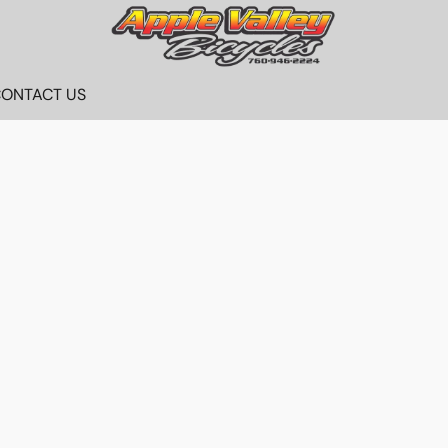
ONTACT US