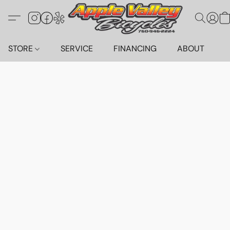
STORE
SERVICE
FINANCING
ABOUT
C